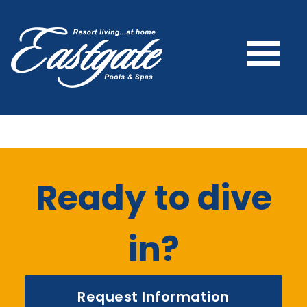
Ready to dive
in?
Request Information