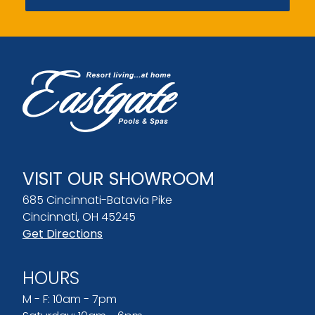
VISIT OUR SHOWROOM
685 Cincinnati-Batavia Pike
Cincinnati, OH 45245
Get Directions
HOURS
M - F: 10am - 7pm