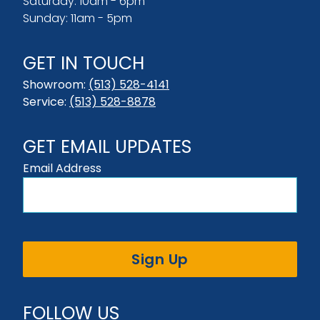
Saturday: 10am - 6pm
Sunday: 11am - 5pm
GET IN TOUCH
Showroom:
(513) 528-4141
Service:
(513) 528-8878
GET EMAIL UPDATES
Email Address
Sign Up
FOLLOW US