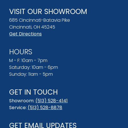
VISIT OUR SHOWROOM
685 Cincinnati-Batavia Pike
Cincinnati, OH 45245
Get Directions
HOURS
M - F: 10am - 7pm
Saturday: 10am - 6pm
Sunday: 11am - 5pm
GET IN TOUCH
Showroom:
(513) 528-4141
Service:
(513) 528-8878
GET EMAIL UPDATES