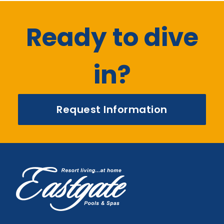
Ready to dive
in?
Request Information