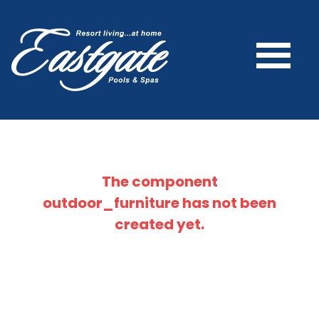
The component
outdoor_furniture
has not been
created yet.