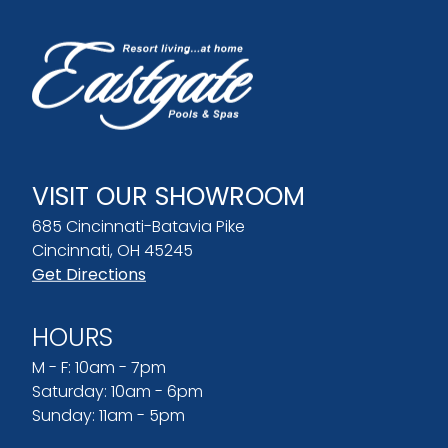
VISIT OUR SHOWROOM
685 Cincinnati-Batavia Pike
Cincinnati, OH 45245
Get Directions
HOURS
M - F: 10am - 7pm
Saturday: 10am - 6pm
Sunday: 11am - 5pm