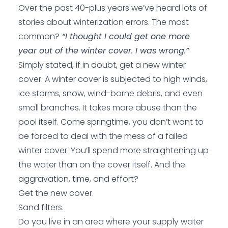
Over the past 40-plus years we’ve heard lots of
stories about winterization errors. The most
common?
“I thought I could get one more
year out of the winter cover. I was wrong.”
Simply stated, if in doubt, get a new winter
cover. A winter cover is subjected to high winds,
ice storms, snow, wind-borne debris, and even
small branches. It takes more abuse than the
pool itself. Come springtime, you don’t want to
be forced to deal with the mess of a failed
winter cover. You’ll spend more straightening up
the water than on the cover itself. And the
aggravation, time, and effort?
Get the new cover.
Sand filters.
Do you live in an area where your supply water