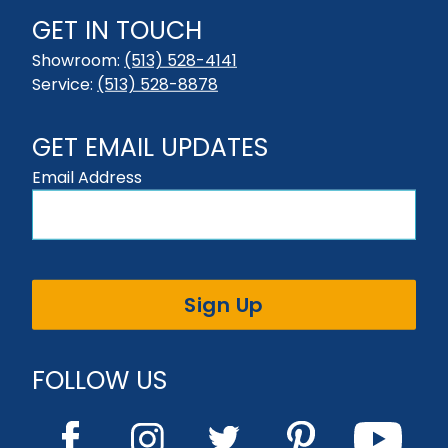
GET IN TOUCH
Showroom:
(513) 528-4141
Service:
(513) 528-8878
GET EMAIL UPDATES
Email Address
Sign Up
FOLLOW US