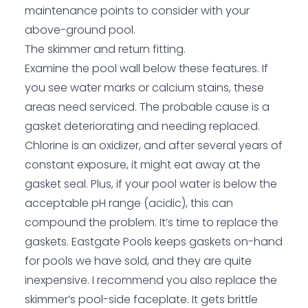
maintenance points to consider with your
above-ground pool.
The skimmer and return fitting.
Examine the pool wall below these features. If
you see water marks or calcium stains, these
areas need serviced. The probable cause is a
gasket deteriorating and needing replaced.
Chlorine is an oxidizer, and after several years of
constant exposure, it might eat away at the
gasket seal. Plus, if your pool water is below the
acceptable pH range (acidic), this can
compound the problem. It’s time to replace the
gaskets.
Eastgate Pools
keeps gaskets on-hand
for pools we have sold, and they are quite
inexpensive. I recommend you also replace the
skimmer’s pool-side faceplate. It gets brittle