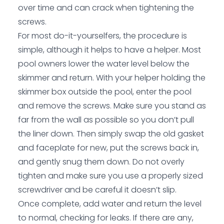
over time and can crack when tightening the
screws.
For most do-it-yourselfers, the procedure is
simple, although it helps to have a helper. Most
pool owners lower the water level below the
skimmer and return. With your helper holding the
skimmer box outside the pool, enter the pool
and remove the screws. Make sure you stand as
far from the wall as possible so you don’t pull
the liner down. Then simply swap the old gasket
and faceplate for new, put the screws back in,
and gently snug them down. Do not overly
tighten and make sure you use a properly sized
screwdriver and be careful it doesn’t slip.
Once complete, add water and return the level
to normal, checking for leaks. If there are any,