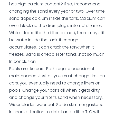
has high calcium content? If so, I recommend
changing the sand every year or two. Over time,
sand traps calcium inside the tank. Calcium can
even block up the drain plug’s internal strainer.
While it looks like the filter drained, there may still
be water inside the tank. If enough
accumulates, it can crack the tank when it
freezes. Sand is cheap. Filter tanks…not so much.
In conclusion.
Pools are like cars. Both require occasional
maintenance. Just as you must change tires on
cars, you eventually need to change liners on
pools. Change your car’s oil when it gets dirty
and change your filter’s sand when necessary.
Wiper blades wear out. So do skimmer gaskets.
In short, attention to detail and a little TLC will