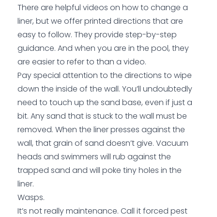
There are helpful videos on how to change a
liner, but we offer printed directions that are
easy to follow. They provide step-by-step
guidance. And when you are in the pool, they
are easier to refer to than a video.
Pay special attention to the directions to wipe
down the inside of the wall. You’ll undoubtedly
need to touch up the sand base, even if just a
bit. Any sand that is stuck to the wall must be
removed. When the liner presses against the
wall, that grain of sand doesn’t give. Vacuum
heads and swimmers will rub against the
trapped sand and will poke tiny holes in the
liner.
Wasps.
It’s not really maintenance. Call it forced pest