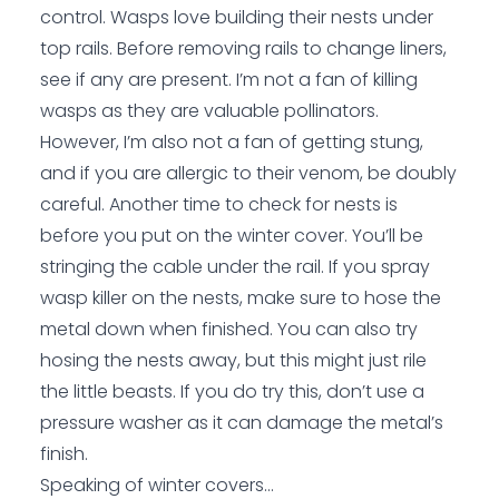
control. Wasps love building their nests under
top rails. Before removing rails to change liners,
see if any are present. I’m not a fan of killing
wasps as they are valuable pollinators.
However, I’m also not a fan of getting stung,
and if you are allergic to their venom, be doubly
careful. Another time to check for nests is
before you put on the winter cover. You’ll be
stringing the cable under the rail. If you spray
wasp killer on the nests, make sure to hose the
metal down when finished. You can also try
hosing the nests away, but this might just rile
the little beasts. If you do try this, don’t use a
pressure washer as it can damage the metal’s
finish.
Speaking of winter covers…