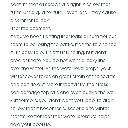
confirm that all screws are tight. A screw that
turns just a quarter turn—even less—may cause
a skimmer to leak.
Liner replacement.
If you’ve been fighting liner leaks all summer but
seem to be losing the battle, it’s time to change
it. It’s easy to put it off until spring, but don’t
procrastinate. You do not want a leaky liner
over the winter. As the water level drops, your
winter cover takes on great strain at the seams
and can rip out. More importantly, the stress
can damage top rails and even buckle the wall.
Furthermore, you don’t want your pool to drain
so low that it becomes susceptible to winter
storms. Remember that water pressure helps
hold your pool up.