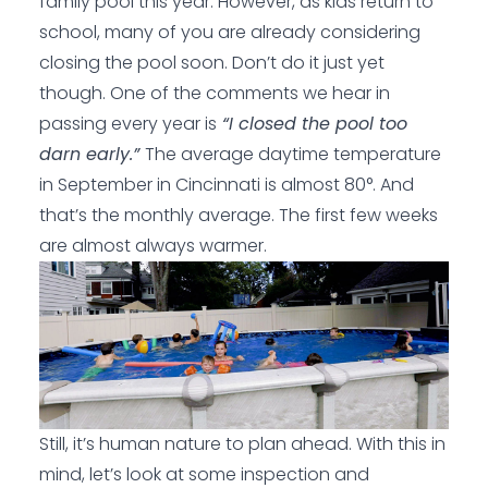
family pool this year. However, as kids return to
school, many of you are already considering
closing the pool soon. Don’t do it just yet
though. One of the comments we hear in
passing every year is
“I closed the pool too
darn early.”
The average daytime temperature
in September in Cincinnati is almost 80°. And
that’s the monthly average. The first few weeks
are almost always warmer.
Still, it’s human nature to plan ahead. With this in
mind, let’s look at some inspection and