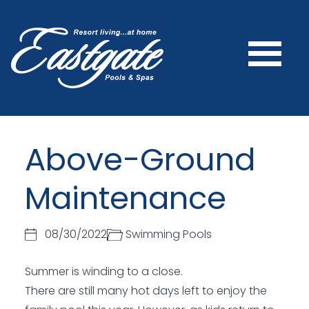
Above-Ground
Maintenance
08/30/2022
Swimming Pools
Summer is winding to a close.
There are still many hot days left to enjoy the