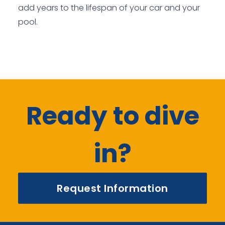
add years to the lifespan of your car and your
pool.
Ready to dive
in?
Request Information