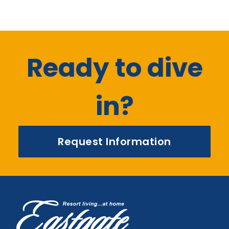
Ready to dive
in?
Request Information