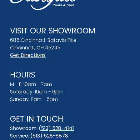
VISIT OUR SHOWROOM
685 Cincinnati-Batavia Pike
Cincinnati, OH 45245
Get Directions
HOURS
M - F: 10am - 7pm
Saturday: 10am - 6pm
Sunday: 11am - 5pm
GET IN TOUCH
Showroom:
(513) 528-4141
Service:
(513) 528-8878