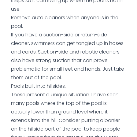
steps so it can swing up when the pool is not in
use.
Remove auto cleaners when anyone is in the
pool.
If you have a suction-side or return-side
cleaner, swimmers can get tangled up in hoses
and cords. Suction-side and robotic cleaners
also have strong suction that can prove
problematic for small feet and hands. Just take
them out of the pool.
Pools built into hillsides.
These present a unique situation. I have seen
many pools where the top of the pool is
actually lower than ground level where it
extends into the hill. Consider putting a barrier
on the hillside part of the pool to keep people