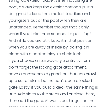
swing-up exterior ladder. When not using the
pool, always keep the exterior portion ‘up.’ It is
designed to keep the smallest toddlers and
youngsters out of the pool when they are
unattended. Remember though that it only
works if you take three seconds to put it ‘up.’
And while you are at it, keep it in that position
when you are away or inside by locking it in
place with a coated bicycle chain lock.
If you choose a stairway-style entry system,
don’t forget the locking gate attachment. I
have a one-year-old grandson that can crawl
up a set of stairs, but he can’t open a locked
gate. Lastly, if you build a deck the same thing is
true. Add sides to the steps and enclose them,
then add the gate. At worst, put hinges on the