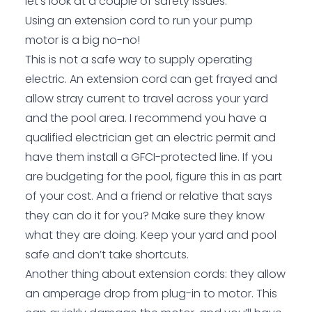
let’s look at a couple of safety issues.
Using an extension cord to run your pump
motor is a big no-no!
This is not a safe way to supply operating
electric. An extension cord can get frayed and
allow stray current to travel across your yard
and the pool area. I recommend you have a
qualified electrician get an electric permit and
have them install a GFCI-protected line. If you
are budgeting for the pool, figure this in as part
of your cost. And a friend or relative that says
they can do it for you? Make sure they know
what they are doing. Keep your yard and pool
safe and don’t take shortcuts.
Another thing about extension cords: they allow
an amperage drop from plug-in to motor. This