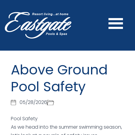
Above Ground
Pool Safety
05/28/2026
Pool Safety
As we head into the summer swimming season,