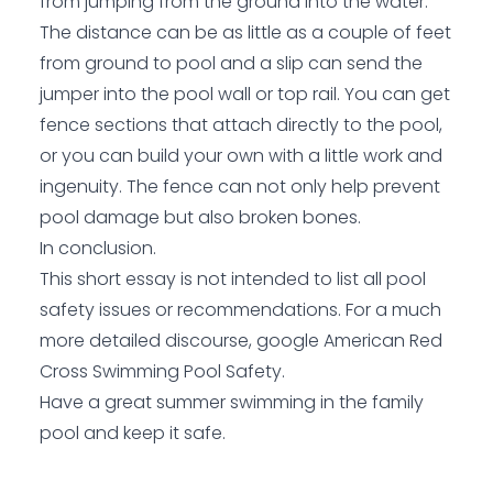
from jumping from the ground into the water.
The distance can be as little as a couple of feet
from ground to pool and a slip can send the
jumper into the pool wall or top rail. You can get
fence sections that attach directly to the pool,
or you can build your own with a little work and
ingenuity. The fence can not only help prevent
pool damage but also broken bones.
In conclusion.
This short essay is not intended to list all pool
safety issues or recommendations. For a much
more detailed discourse, google American Red
Cross Swimming Pool Safety.
Have a great summer swimming in the family
pool and keep it safe.