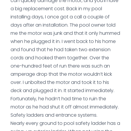
can quickly damage the motor, and you’ll have
a big replacement cost. Back in my pool
installing days, I once got a call a couple of
days after an installation. The pool owner told
me the motor was junk and that it only hummed
when he plugged it in. I went back to his home
and found that he had taken two extension
cords and hooked them together. Over the
one-hundred feet of run there was such an
amperage drop that the motor wouldn’t kick
over. I unbolted the motor and took it to his
deck and plugged it in. It started immediately.
Fortunately, he hadn’t had time to ruin the
motor as he had shut it off almost immediately.
Safety ladders and entrance systems.
Nearly every ground to pool safety ladder has a