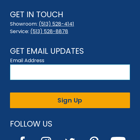
GET IN TOUCH
Showroom:
(513) 528-4141
Service:
(513) 528-8878
GET EMAIL UPDATES
Email Address
Sign Up
FOLLOW US