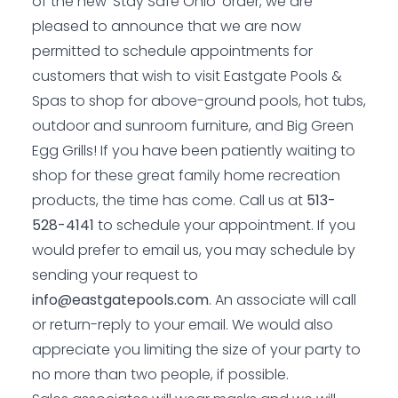
of the new ‘Stay Safe Ohio’ order, we are
pleased to announce that we are now
permitted to schedule appointments for
customers that wish to visit Eastgate Pools &
Spas to shop for above-ground pools, hot tubs,
outdoor and sunroom furniture, and Big Green
Egg Grills! If you have been patiently waiting to
shop for these great family home recreation
products, the time has come. Call us at
513-
528-4141
to schedule your appointment. If you
would prefer to email us, you may schedule by
sending your request to
info@eastgatepools.com
. An associate will call
or return-reply to your email. We would also
appreciate you limiting the size of your party to
no more than two people, if possible.