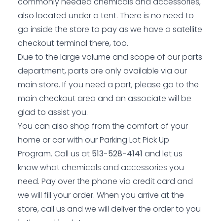
commonly needed chemicals and accessories,
also located under a tent. There is no need to
go inside the store to pay as we have a satellite
checkout terminal there, too.
Due to the large volume and scope of our parts
department, parts are only available via our
main store. If you need a part, please go to the
main checkout area and an associate will be
glad to assist you.
You can also shop from the comfort of your
home or car with our Parking Lot Pick Up
Program. Call us at
513-528-4141
and let us
know what chemicals and accessories you
need. Pay over the phone via credit card and
we will fill your order. When you arrive at the
store, call us and we will deliver the order to you