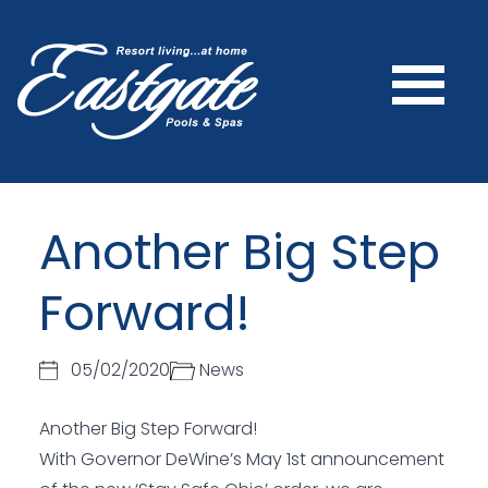
Another Big Step
Forward!
05/02/2020
News
Another Big Step Forward!
With Governor DeWine’s May 1st announcement