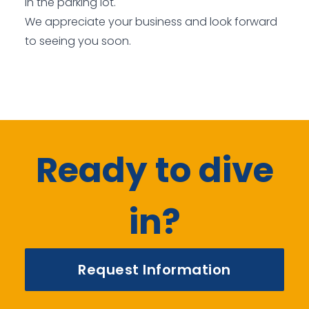
in the parking lot.
We appreciate your business and look forward
to seeing you soon.
Ready to dive
in?
Request Information