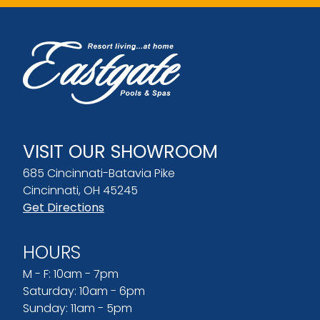
VISIT OUR SHOWROOM
685 Cincinnati-Batavia Pike
Cincinnati, OH 45245
Get Directions
HOURS
M - F: 10am - 7pm
Saturday: 10am - 6pm
Sunday: 11am - 5pm