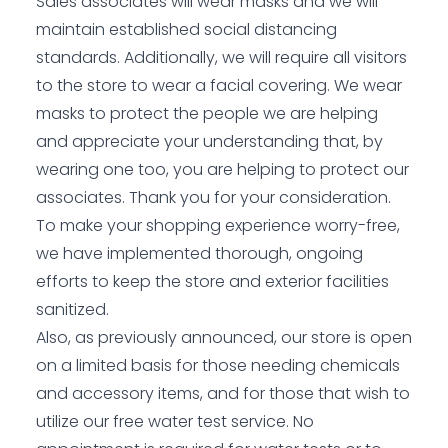
Sales associates will wear masks and we will
maintain established social distancing
standards. Additionally, we will require all visitors
to the store to wear a facial covering. We wear
masks to protect the people we are helping
and appreciate your understanding that, by
wearing one too, you are helping to protect our
associates. Thank you for your consideration.
To make your shopping experience worry-free,
we have implemented thorough, ongoing
efforts to keep the store and exterior facilities
sanitized.
Also, as previously announced, our store is open
on a limited basis for those needing chemicals
and accessory items, and for those that wish to
utilize our free water test service. No