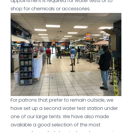
appointment is required for water tests or to
shop for chemicals or accessories.
For patrons that prefer to remain outside, we
have set up a second water test station under
one of our large tents. We have also made
available a good selection of the most