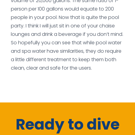
volume of 20,000 gallons. The same ratio of 1-
person per 100 gallons would equate to 200
people in your pool. Now that is quite the pool
party. I think I will just sit in one of your chaise
lounges and drink a beverage if you don’t mind.
So hopefully you can see that while pool water
and spa water have similarities, they do require
a little different treatment to keep them both
clean, clear and safe for the users.
Ready to dive