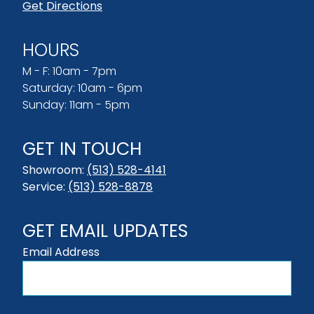
Get Directions
HOURS
M - F: 10am - 7pm
Saturday: 10am - 6pm
Sunday: 11am - 5pm
GET IN TOUCH
Showroom:
(513) 528-4141
Service:
(513) 528-8878
GET EMAIL UPDATES
Email Address