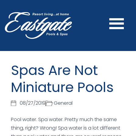
Spas Are Not
Miniature Pools
08/27/2019
General
Pool water. Spa water. Pretty much the same
thing, right? Wrong! Spa water is a lot different