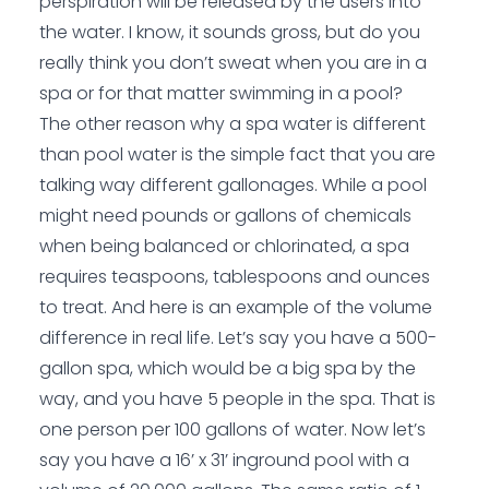
perspiration will be released by the users into
the water. I know, it sounds gross, but do you
really think you don’t sweat when you are in a
spa or for that matter swimming in a pool?
The other reason why a spa water is different
than pool water is the simple fact that you are
talking way different gallonages. While a pool
might need pounds or gallons of chemicals
when being balanced or chlorinated, a spa
requires teaspoons, tablespoons and ounces
to treat. And here is an example of the volume
difference in real life. Let’s say you have a 500-
gallon spa, which would be a big spa by the
way, and you have 5 people in the spa. That is
one person per 100 gallons of water. Now let’s
say you have a 16’ x 31’ inground pool with a