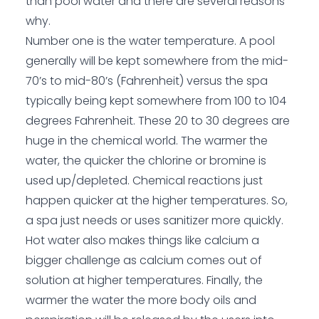
than pool water and there are several reasons
why.
Number one is the water temperature. A pool
generally will be kept somewhere from the mid-
70’s to mid-80’s (Fahrenheit) versus the spa
typically being kept somewhere from 100 to 104
degrees Fahrenheit. These 20 to 30 degrees are
huge in the chemical world. The warmer the
water, the quicker the chlorine or bromine is
used up/depleted. Chemical reactions just
happen quicker at the higher temperatures. So,
a spa just needs or uses sanitizer more quickly.
Hot water also makes things like calcium a
bigger challenge as calcium comes out of
solution at higher temperatures. Finally, the
warmer the water the more body oils and