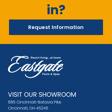
in?
Request Information
VISIT OUR SHOWROOM
685 Cincinnati-Batavia Pike
Cincinnati, OH 45245