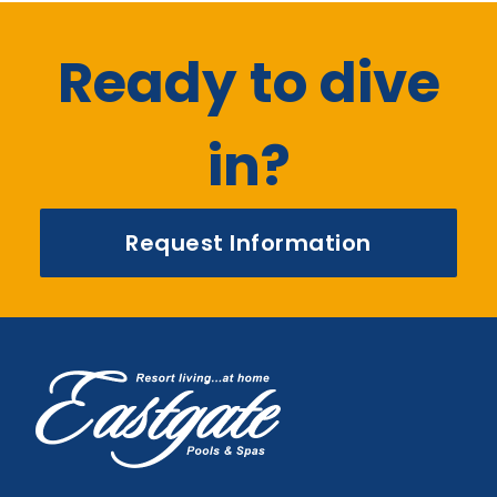
Ready to dive
in?
Request Information