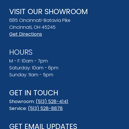
VISIT OUR SHOWROOM
685 Cincinnati-Batavia Pike
Cincinnati, OH 45245
Get Directions
HOURS
M - F: 10am - 7pm
Saturday: 10am - 6pm
Sunday: 11am - 5pm
GET IN TOUCH
Showroom:
(513) 528-4141
Service:
(513) 528-8878
GET EMAIL UPDATES