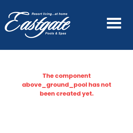
The component
above_ground_pool
has not
been created yet.