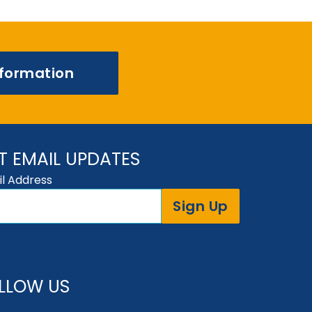
nformation
T EMAIL UPDATES
l Address
Sign Up
LLOW US