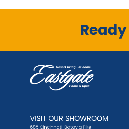
Ready 
VISIT OUR SHOWROOM
685 Cincinnati-Batavia Pike