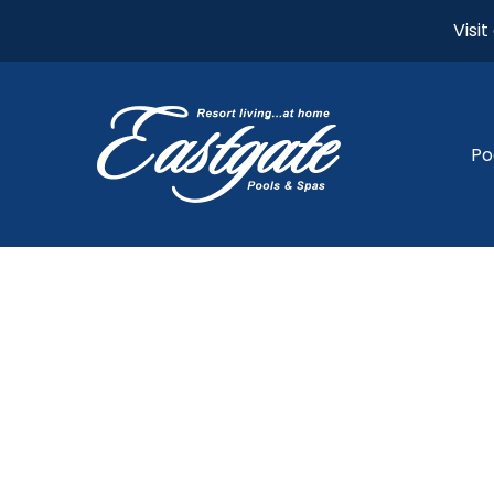
Visi
Po