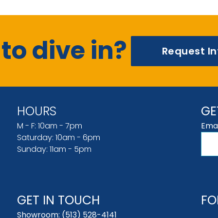
to dive in?
Request I
HOURS
GE
M - F: 10am - 7pm
Emai
Saturday: 10am - 6pm
Sunday: 11am - 5pm
GET IN TOUCH
FO
Showroom:
(513) 528-4141