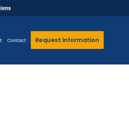
tions
Request Information
t
Contact