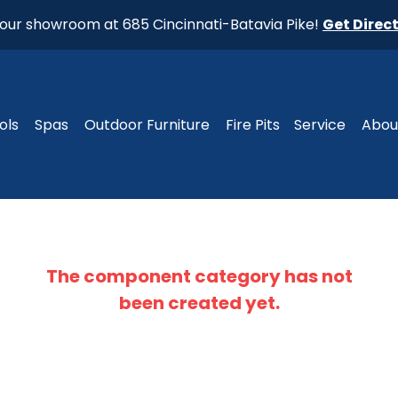
t our showroom at 685 Cincinnati-Batavia Pike!
Get Direc
ols
Spas
Outdoor Furniture
Fire Pits
Service
Abou
The component
category
has not
been created yet.