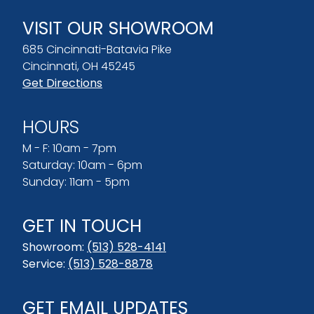
VISIT OUR SHOWROOM
685 Cincinnati-Batavia Pike
Cincinnati, OH 45245
Get Directions
HOURS
M - F: 10am - 7pm
Saturday: 10am - 6pm
Sunday: 11am - 5pm
GET IN TOUCH
Showroom:
(513) 528-4141
Service:
(513) 528-8878
GET EMAIL UPDATES