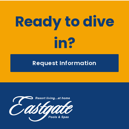
Ready to dive
in?
Request Information