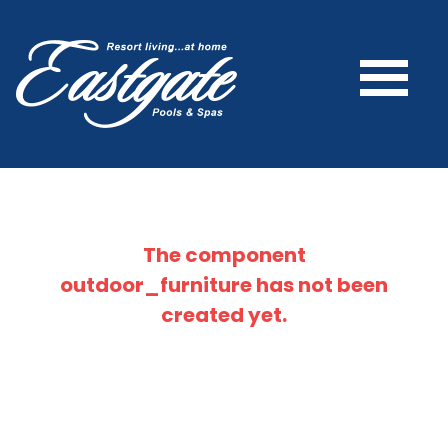
The component
outdoor_furniture
has not been
created yet.