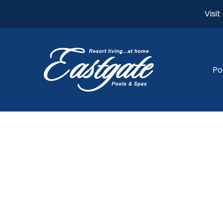
Visi
Po