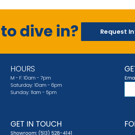
to dive in?
Request I
HOURS
GE
M - F: 10am - 7pm
Emai
Saturday: 10am - 6pm
Sunday: 11am - 5pm
GET IN TOUCH
FO
Showroom:
(513) 528-4141