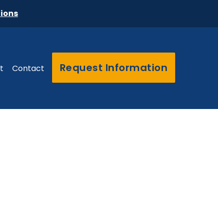
tions
Request Information
t
Contact