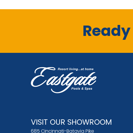
Ready 
VISIT OUR SHOWROOM
685 Cincinnati-Batavia Pike