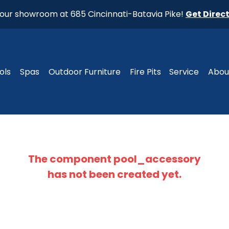
t our showroom at 685 Cincinnati-Batavia Pike!
Get Direc
ols
Spas
Outdoor Furniture
Fire Pits
Service
Abou
The component
pool_accessory
has not been created yet.