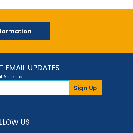
nformation
T EMAIL UPDATES
l Address
Sign Up
LLOW US