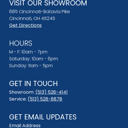
VISIT OUR SHOWROOM
685 Cincinnati-Batavia Pike
Cincinnati, OH 45245
Get Directions
HOURS
M - F: 10am - 7pm
Saturday: 10am - 6pm
Sunday: 11am - 5pm
GET IN TOUCH
Showroom:
(513) 528-4141
Service:
(513) 528-8878
GET EMAIL UPDATES
Email Address