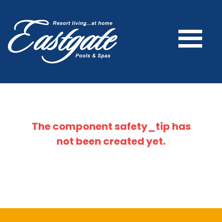
The component
safety_tip
has
not been created yet.