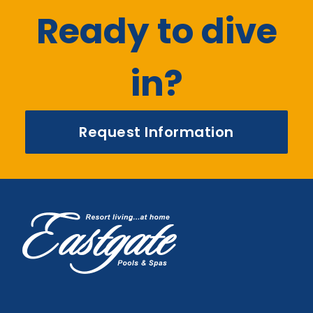
Ready to dive
in?
Request Information