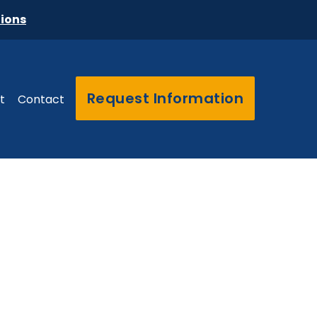
tions
Request Information
t
Contact