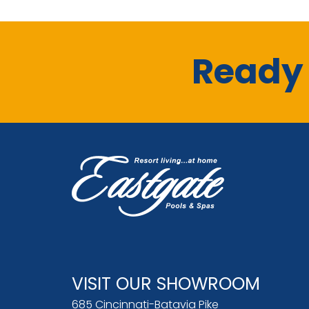
Ready 
VISIT OUR SHOWROOM
685 Cincinnati-Batavia Pike