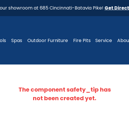
t our showroom at 685 Cincinnati-Batavia Pike!
Get Direc
ols
Spas
Outdoor Furniture
Fire Pits
Service
Abou
The component
safety_tip
has
not been created yet.