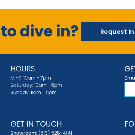
to dive in?
Request I
HOURS
GE
M - F: 10am - 7pm
Emai
Saturday: 10am - 6pm
Sunday: 11am - 5pm
GET IN TOUCH
FO
Showroom:
(513) 528-4141