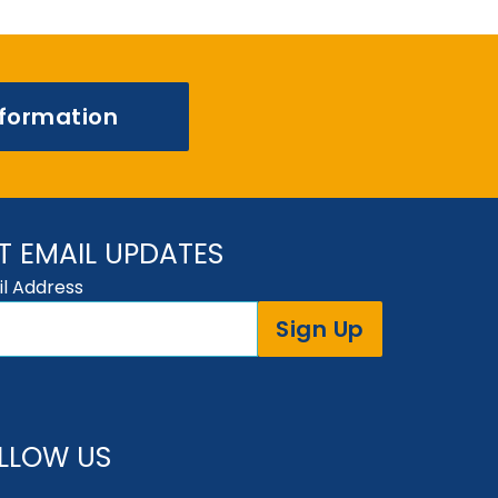
nformation
T EMAIL UPDATES
l Address
Sign Up
LLOW US