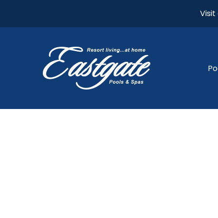
Visi
Po