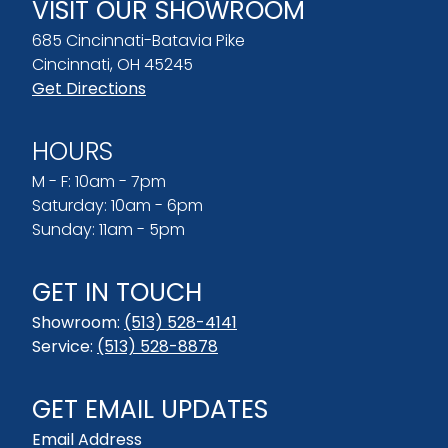
VISIT OUR SHOWROOM
685 Cincinnati-Batavia Pike
Cincinnati, OH 45245
Get Directions
HOURS
M - F: 10am - 7pm
Saturday: 10am - 6pm
Sunday: 11am - 5pm
GET IN TOUCH
Showroom:
(513) 528-4141
Service:
(513) 528-8878
GET EMAIL UPDATES
Email Address