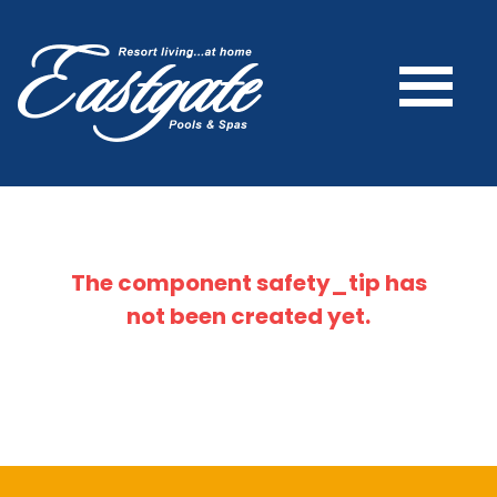
The component
safety_tip
has
not been created yet.