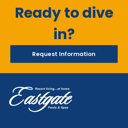
Ready to dive
in?
Request Information