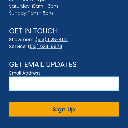
Saturday: 10am - 6pm
Sunday: 11am - 5pm
GET IN TOUCH
Showroom:
(513) 528-4141
Service:
(513) 528-8878
GET EMAIL UPDATES
Email Address
Sign Up