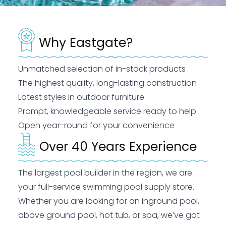
Why Eastgate?
Unmatched selection of in-stock products
The highest quality, long-lasting construction
Latest styles in outdoor furniture
Prompt, knowledgeable service ready to help
Open year-round for your convenience
Over 40 Years Experience
The largest pool builder in the region, we are
your full-service swimming pool supply store.
Whether you are looking for an inground pool,
above ground pool, hot tub, or spa, we’ve got