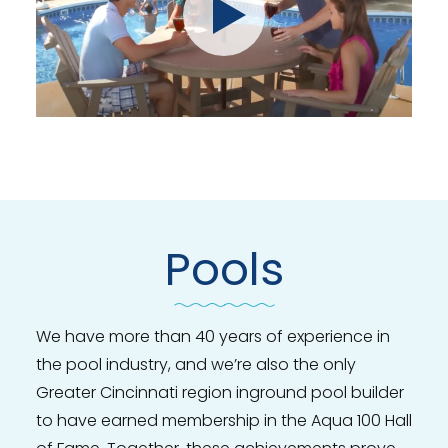
Pools
We have more than 40 years of experience in
the pool industry, and we’re also the only
Greater Cincinnati region inground pool builder
to have earned membership in the Aqua 100 Hall