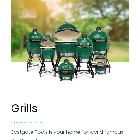
Grills
Eastgate Pools is your home for world famous