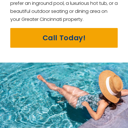
prefer an inground pool, a luxurious hot tub, or a
beautiful outdoor seating or dining area on
your Greater Cincinnati property.
Call Today!