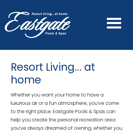
Resort Living... at
home
Whether you want your home to have a
luxurious air or a fun atmosphere, you’ve come
to the right place. Eastgate Pools & Spas can
help you create the personal recreation area
you’ve always dreamed of owning, whether you