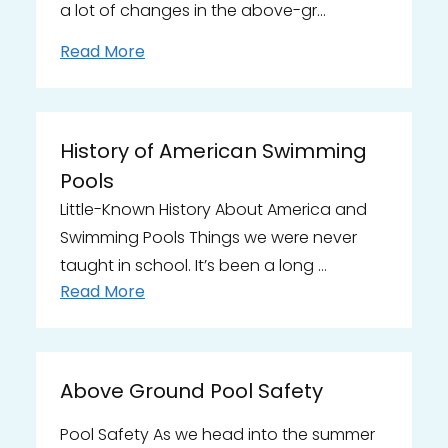
a lot of changes in the above-gr…
Read More
History of American Swimming
Pools
Little-Known History About America and
Swimming Pools Things we were never
taught in school. It’s been a long …
Read More
Above Ground Pool Safety
Pool Safety As we head into the summer