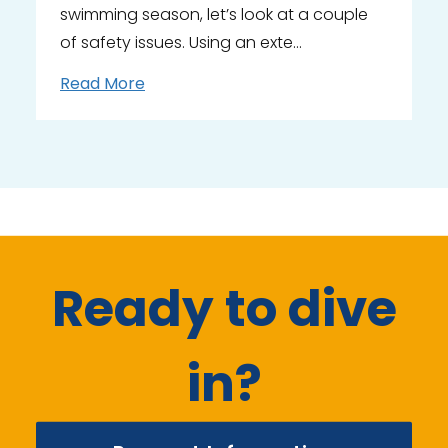
swimming season, let’s look at a couple
of safety issues. Using an exte…
Read More
Ready to dive
in?