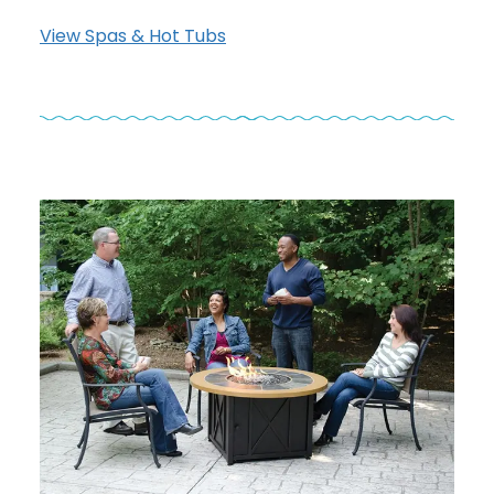
View Spas & Hot Tubs