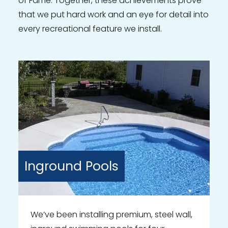
of Fame. Together, these achievements prove
that we put hard work and an eye for detail into
every recreational feature we install.
Inground
Pools
We’ve been installing premium, steel wall,