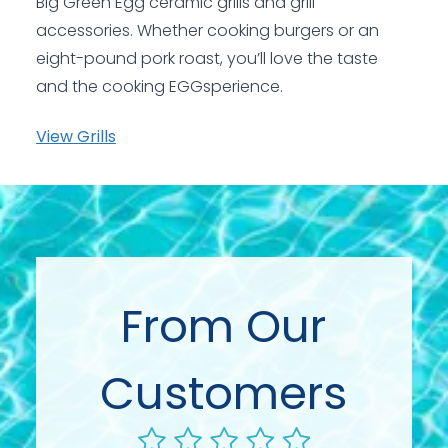
Big Green Egg ceramic grills and grill
accessories. Whether cooking burgers or an
eight-pound pork roast, you’ll love the taste
and the cooking EGGsperience.
View Grills
From Our
Customers