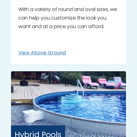
With a variety of round and oval sizes, we
can help you customize the look you
want and at a price you can afford.
View
Above Ground
Hybrid
Pools