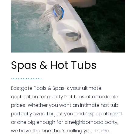
Spas & Hot Tubs
Eastgate Pools & Spas is your ultimate
destination for quality hot tubs at affordable
prices! Whether you want an intimate hot tub
perfectly sized for just you and a special friend,
or one big enough for a neighborhood party,
we have the one that’s calling your name.