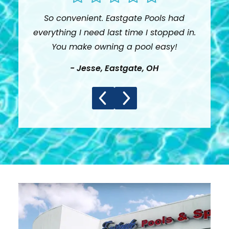
So convenient. Eastgate Pools had
Than
everything I need last time I stopped in.
loo
You make owning a pool easy!
-
Jesse
,
Eastgate, OH