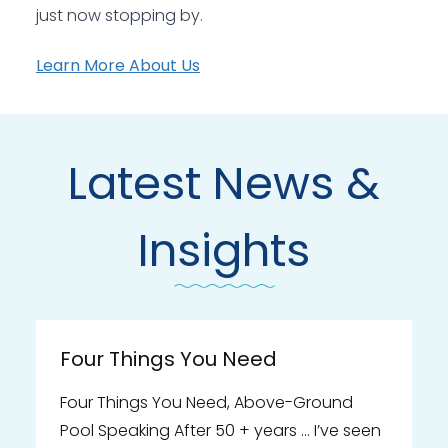
just now stopping by.
Learn More About Us
Latest News &
Insights
Four Things You Need
Four Things You Need, Above-Ground
Pool Speaking After 50 + years … I’ve seen