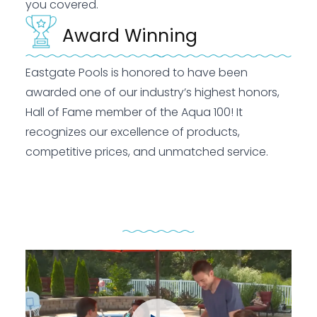
you covered.
Award Winning
Eastgate Pools is honored to have been
awarded one of our industry’s highest honors,
Hall of Fame member of the Aqua 100! It
recognizes our excellence of products,
competitive prices, and unmatched service.