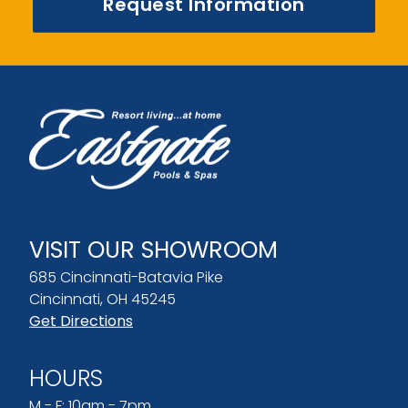
Request Information
VISIT OUR SHOWROOM
685 Cincinnati-Batavia Pike
Cincinnati, OH 45245
Get Directions
HOURS
M - F: 10am - 7pm