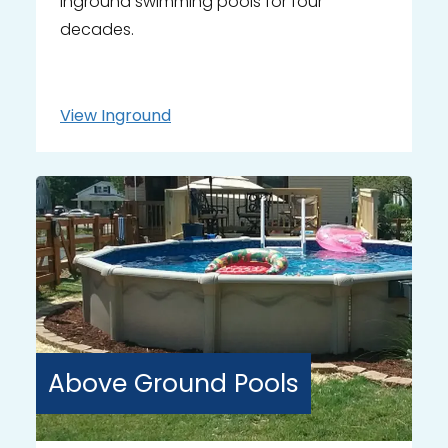
inground swimming pools for four
decades.
View
Inground
Above Ground
Pools