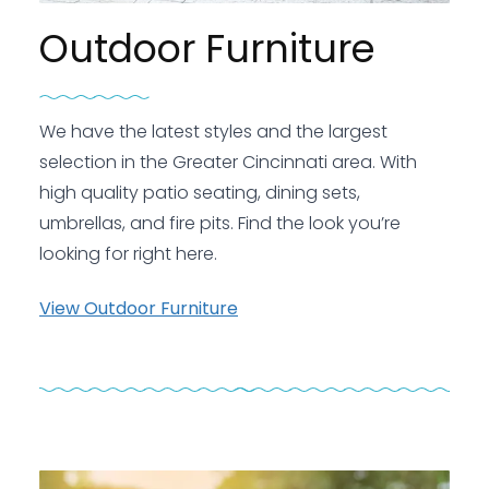
Outdoor Furniture
We have the latest styles and the largest
selection in the Greater Cincinnati area. With
high quality patio seating, dining sets,
umbrellas, and fire pits. Find the look you’re
looking for right here.
View Outdoor Furniture