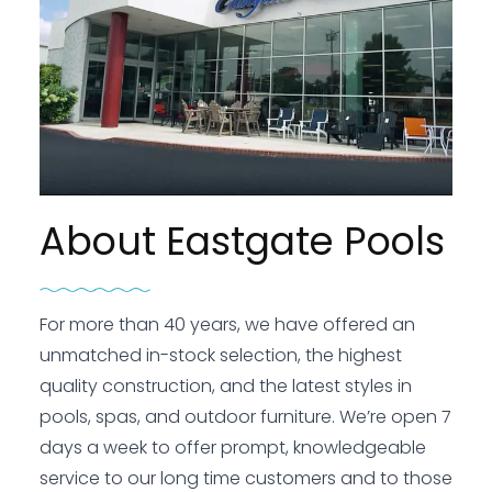
About Eastgate Pools
For more than 40 years, we have offered an
unmatched in-stock selection, the highest
quality construction, and the latest styles in
pools, spas, and outdoor furniture. We’re open 7
days a week to offer prompt, knowledgeable
service to our long time customers and to those