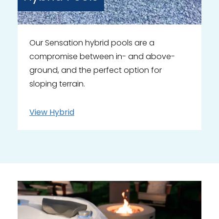
Our Sensation hybrid pools are a
compromise between in- and above-
ground, and the perfect option for
sloping terrain.
View
Hybrid